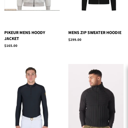
PIKEUR MENS HOODY
MENS ZIP SWEATER HOODIE
JACKET
Regular
$299.00
price
Regular
$165.00
price