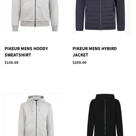
PIKEUR MENS HOODY
PIKEUR MENS HYBIRD
SWEATSHIRT
JACKET
Regular
$158.00
Regular
$209.00
price
price