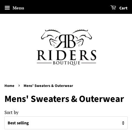
Menu
Cart
›
Home
Mens' Sweaters & Outerwear
Mens' Sweaters & Outerwear
Sort by