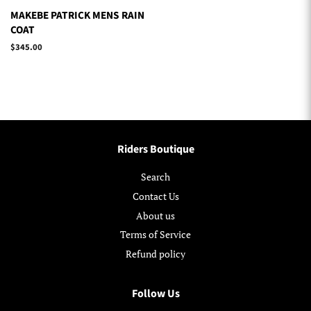
MAKEBE PATRICK MENS RAIN
COAT
Regular
$345.00
price
Riders Boutique
Search
Contact Us
About us
Terms of Service
Refund policy
Follow Us