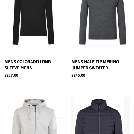
MENS COLORADO LONG
MENS HALF ZIP MERINO
SLEEVE MENS
JUMPER SWEATER
Regular
$227.00
Regular
$245.00
price
price