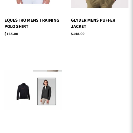
EQUESTRO MENS TRAINING
GLYDER MENS PUFFER
POLO SHIRT
JACKET
Regular
$165.00
Regular
$148.00
price
price