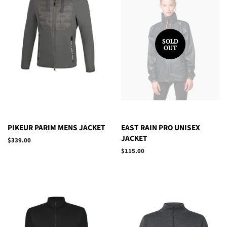
SOLD
OUT
PIKEUR PARIM MENS JACKET
EAST RAIN PRO UNISEX
JACKET
Regular
$339.00
price
Regular
$115.00
price