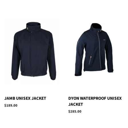
JAMB UNISEX JACKET
DYON WATERPROOF UNISEX
JACKET
Regular
$189.00
price
Regular
$285.00
price