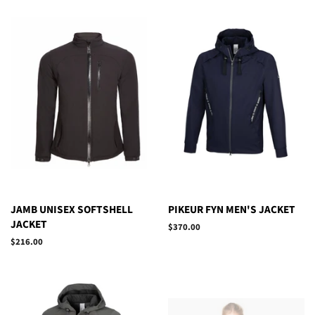
JAMB UNISEX SOFTSHELL
PIKEUR FYN MEN'S JACKET
JACKET
Regular
$370.00
price
Regular
$216.00
price