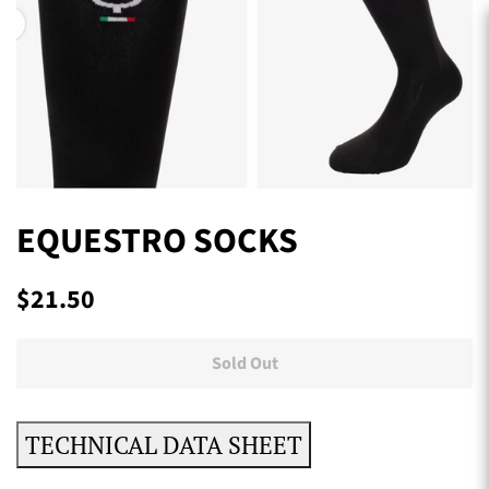
EQUESTRO SOCKS
Regular
Sale
$21.50
price
price
Sold Out
TECHNICAL DATA SHEET