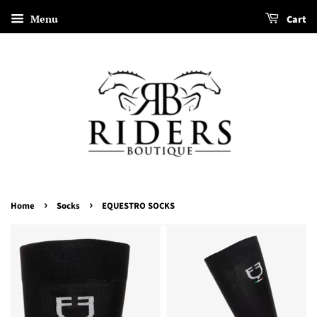
Menu
Cart
›
›
Home
Socks
EQUESTRO SOCKS