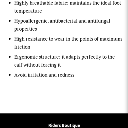
Highly breathable fabric: maintains the ideal foot
temperature
Hypoallergenic, antibacterial and antifungal
properties
High resistance to wear in the points of maximum
friction
Ergonomic structure: it adapts perfectly to the
calf without forcing it
Avoid irritation and redness
Riders Boutique