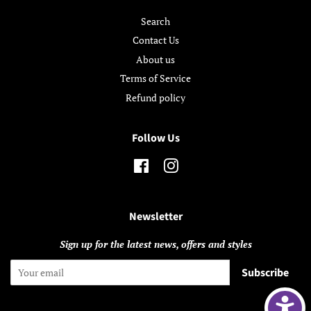
Search
Contact Us
About us
Terms of Service
Refund policy
Follow Us
Facebook
Instagram
Newsletter
Sign up for the latest news, offers and styles
Subscribe