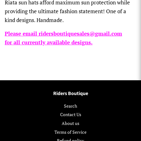
Riata sun hats afford maximum sun protection while
providing the ultimate fashion statement! One of a
kind designs. Handmade.
Please email ridersboutiquesales@gmail.com
for all currently available designs.
Riders Boutique
Search
Contact Us
About us
Terms of Service
Refund policy