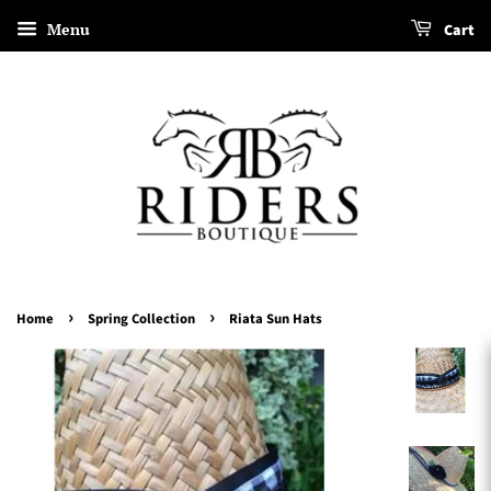
Menu
Cart
›
›
Home
Spring Collection
Riata Sun Hats