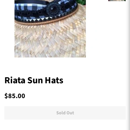
Riata Sun Hats
Regular
Sale
$85.00
price
price
Sold Out