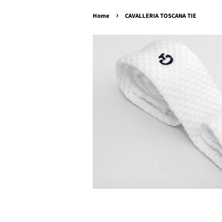
›
Home
CAVALLERIA TOSCANA TIE