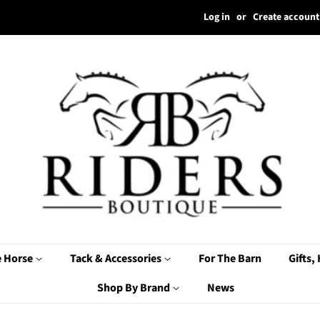
Log in
or
Create account
e Horse
Tack & Accessories
For The Barn
Gifts,
Shop By Brand
News