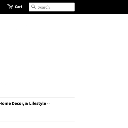
Cart
Search
 Home Decor, & Lifestyle