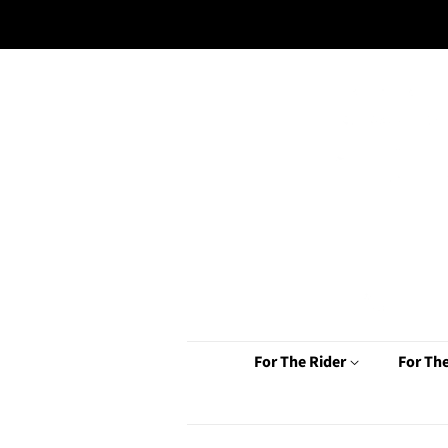
For The Rider
For Th