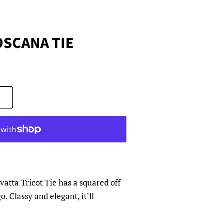
OSCANA TIE
atta Tricot Tie has a squared off
 Classy and elegant, it’ll