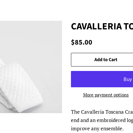
CAVALLERIA T
Regular
Sale
$85.00
price
price
Add to Cart
More payment options
The Cavalleria Toscana Crav
end and an embroidered logo.
improve any ensemble.