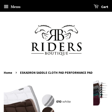
Menu
Cart
›
Home
ESKADRON SADDLE CLOTH PAD PERFORMANCE PAD