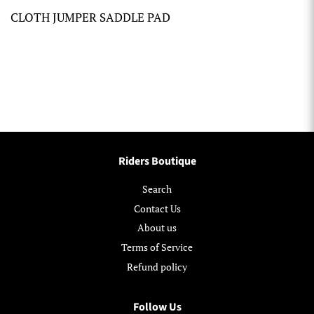
CLOTH JUMPER SADDLE PAD
Riders Boutique
Search
Contact Us
About us
Terms of Service
Refund policy
Follow Us