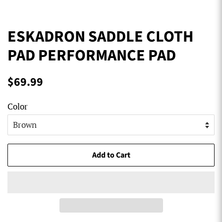
ESKADRON SADDLE CLOTH
PAD PERFORMANCE PAD
Regular
Sale
$69.99
price
price
Color
Add to Cart