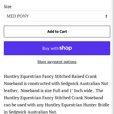
Size
Add to Cart
More payment options
Huntley Equestrian Fancy Stitched Raised Crank
Noseband is constructed with Sedgwick Australian Nut
leather. Noseband is size Full and 1" Inch wide. The
Huntley Equestrian Fancy Stitched Crank Noseband
can be used with any Huntley Equestrian Hunter Bridle
in Sedgwick Australian Nut.