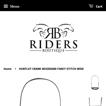
Menu
Cart
›
Home
HUNTLEY CRANK NOSEBAND FANCY STITCH WIDE