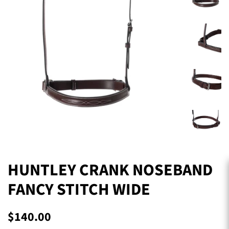
HUNTLEY CRANK NOSEBAND
FANCY STITCH WIDE
Regular
Sale
$140.00
price
price