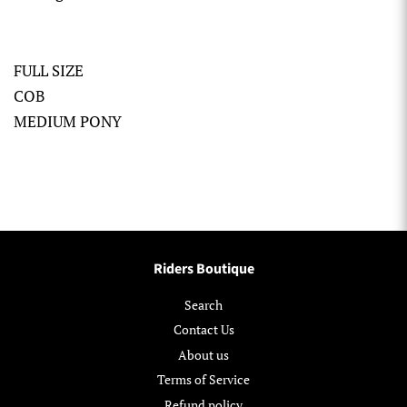
FULL SIZE
COB
MEDIUM PONY
Riders Boutique
Search
Contact Us
About us
Terms of Service
Refund policy