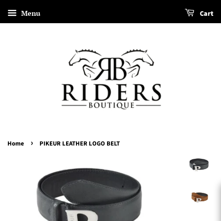
Menu
Cart
›
Home
PIKEUR LEATHER LOGO BELT