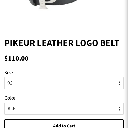
PIKEUR LEATHER LOGO BELT
Regular
Sale
$110.00
price
price
Size
Color
Add to Cart