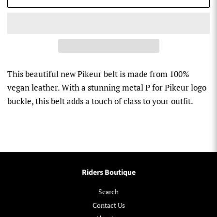
This beautiful new Pikeur belt is made from 100%
vegan leather. With a stunning metal P for Pikeur logo
buckle, this belt adds a touch of class to your outfit.
Riders Boutique
Search
Contact Us