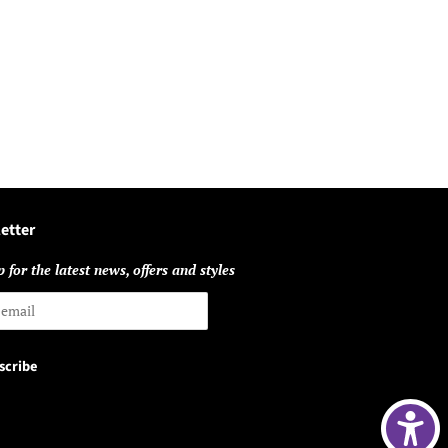
etter
 for the latest news, offers and styles