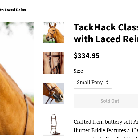
ith Laced Reins
TackHack Class
with Laced Rei
Regular
Sale
$334.95
price
price
Size
Sold Out
Crafted from buttery soft 
Hunter Bridle features a 1"