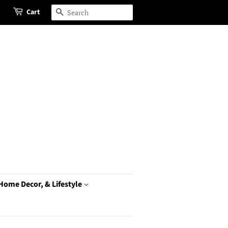
Cart
Search
 Home Decor, & Lifestyle