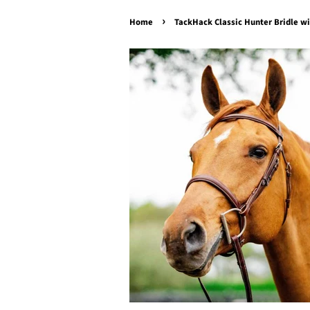
›
Home
TackHack Classic Hunter Bridle w