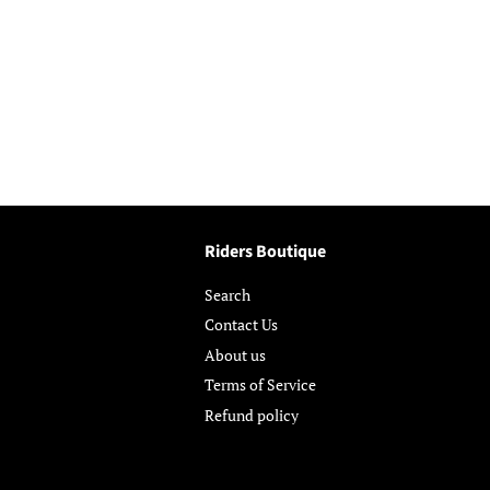
Riders Boutique
Search
Contact Us
About us
Terms of Service
Refund policy