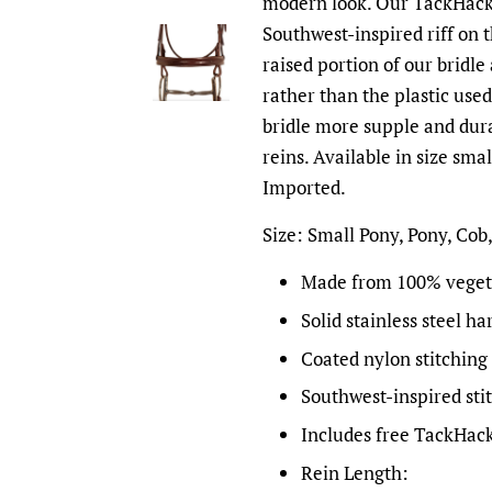
modern look. Our TackHack e
Southwest-inspired riff on t
raised portion of our bridle
rather than the plastic use
bridle more supple and dura
reins. Available in size sma
Imported.
Size: Small Pony, Pony, Cob
Made from 100% veget
Solid stainless steel h
Coated nylon stitching 
Southwest-inspired sti
Includes free TackHack
Rein Length: