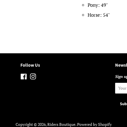
Pony: 49"
Horse: 54"
Follow Us
Newsl
Facebook
Instagram
Sign up
Copyright © 2026,
Riders Boutique
.
Powered by Shopify