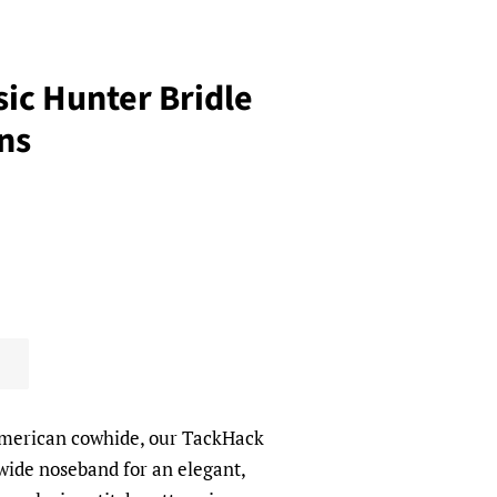
ic Hunter Bridle
ns
American cowhide, our TackHack
 wide noseband for an elegant,