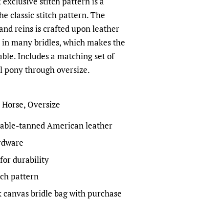
xclusive stitch pattern is a
he classic stitch pattern. The
 and reins is crafted upon leather
d in many bridles, which makes the
ble. Includes a matching set of
ll pony through oversize.
, Horse, Oversize
able-tanned American leather
ardware
for durability
tch pattern
 canvas bridle bag with purchase