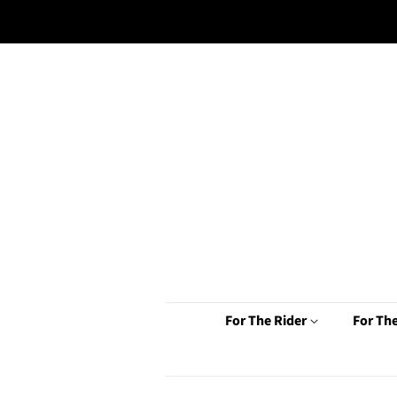
For The Rider
For Th