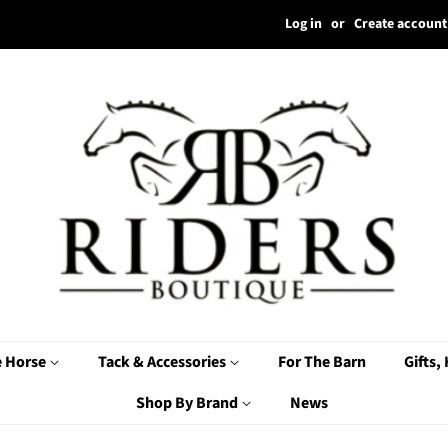
Log in
or
Create account
e Horse
Tack & Accessories
For The Barn
Gifts,
Shop By Brand
News